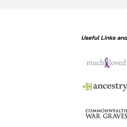
Useful Links and