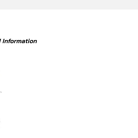
 Information